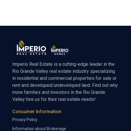
Imperio Real Estate is a cutting-edge leader in the
Rio Grande Valley real estate industry specializing
in residential and commercial properties for sale or
rent and developed/undeveloped land. Find out why
more families and investors in the Rio Grande
Valley hire us for their real estate needs!
Consumer Information
Privacy Policy
Information about Brokerage