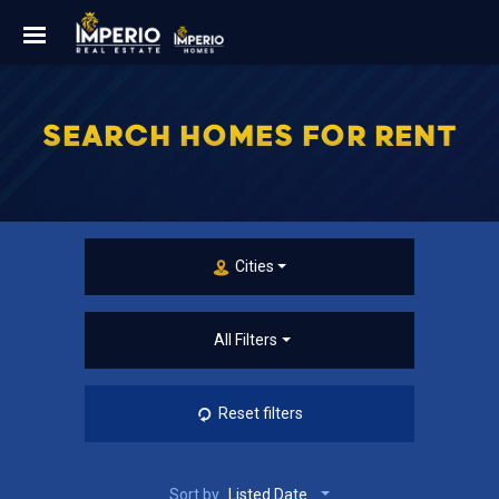
SEARCH HOMES FOR RENT
Cities
All Filters
Reset filters
Sort by
Listed Date