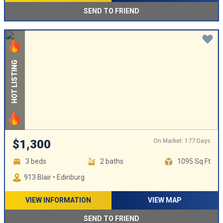
SEND TO FRIEND
HOT LISTING
On Market: 177 Days
$1,300
3 beds
2 baths
1095 Sq Ft
913 Blair • Edinburg
VIEW INFORMATION
VIEW MAP
SEND TO FRIEND