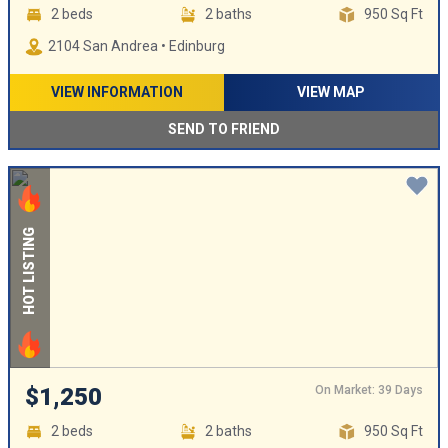
2 beds
2 baths
950 Sq Ft
2104 San Andrea • Edinburg
VIEW INFORMATION
VIEW MAP
SEND TO FRIEND
HOT LISTING
On Market: 39 Days
$1,250
2 beds
2 baths
950 Sq Ft