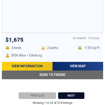
On Market: 774 Days
$1,675
3 beds
2 baths
1130 Sq Ft
3506 Alice • Edinburg
VIEW INFORMATION
VIEW MAP
SEND TO FRIEND
PREVIOUS
NEXT
Showing 1 to 20 of 374 listings