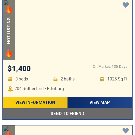
HOT LISTING
On Market: 135 Days
$1,400
3 beds
2 baths
1025 Sq Ft
204 Rutherford • Edinburg
VIEW INFORMATION
VIEW MAP
SEND TO FRIEND