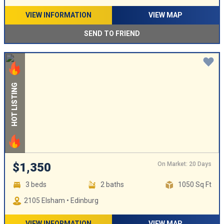
VIEW INFORMATION
VIEW MAP
SEND TO FRIEND
HOT LISTING
On Market: 20 Days
$1,350
3 beds
2 baths
1050 Sq Ft
2105 Elsham • Edinburg
VIEW INFORMATION
VIEW MAP