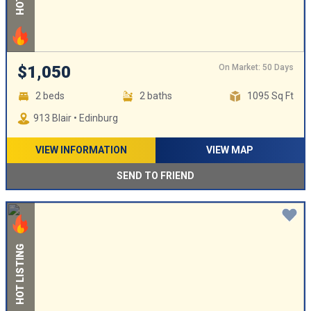
On Market: 50 Days
$1,050
2 beds
2 baths
1095 Sq Ft
913 Blair • Edinburg
VIEW INFORMATION
VIEW MAP
SEND TO FRIEND
HOT LISTING