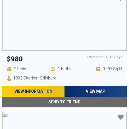
On Market: 1018 Days
$980
2 beds
1 baths
1097 Sq Ft
1902 Charles • Edinburg
VIEW INFORMATION
VIEW MAP
SEND TO FRIEND