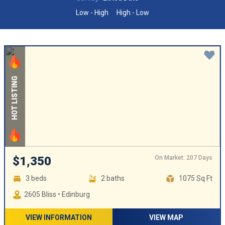
Low - High
High - Low
HOT LISTING
On Market: 207 Days
$1,350
3 beds
2 baths
1075 Sq Ft
2605 Bliss • Edinburg
VIEW INFORMATION
VIEW MAP