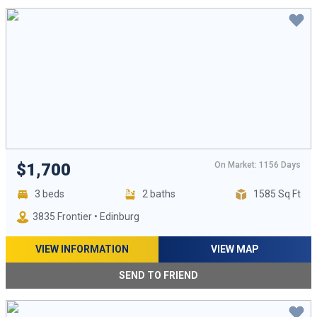
On Market: 1156 Days
$1,700
3 beds
2 baths
1585 Sq Ft
3835 Frontier • Edinburg
VIEW INFORMATION
VIEW MAP
SEND TO FRIEND