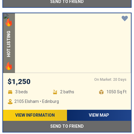
SEND TO FRIEND
HOT LISTING
On Market: 20 Days
$1,250
3 beds
2 baths
1050 Sq Ft
2105 Elsham • Edinburg
VIEW INFORMATION
VIEW MAP
SEND TO FRIEND