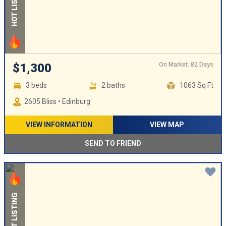
HOT LISTING
On Market: 82 Days
$1,300
3 beds
2 baths
1063 Sq Ft
2605 Bliss • Edinburg
VIEW INFORMATION
VIEW MAP
SEND TO FRIEND
HOT LISTING