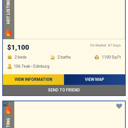
HOT LISTING
On Market: 87 Days
$1,100
2 beds
2 baths
1100 Sq Ft
106 Teak • Edinburg
VIEW INFORMATION
VIEW MAP
SEND TO FRIEND