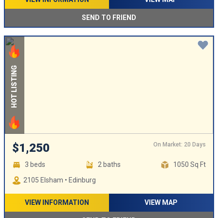
SEND TO FRIEND
HOT LISTING
On Market: 20 Days
$1,250
3 beds
2 baths
1050 Sq Ft
2105 Elsham • Edinburg
VIEW INFORMATION
VIEW MAP