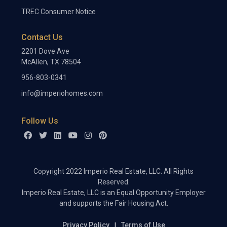
TREC Consumer Notice
Contact Us
2201 Dove Ave
McAllen, TX 78504
956-803-0341
info@imperiohomes.com
Follow Us
Copyright 2022 Imperio Real Estate, LLC. All Rights
Reserved.
Imperio Real Estate, LLC is an Equal Opportunity Employer
and supports the Fair Housing Act.
Privacy Policy
Terms of Use
|