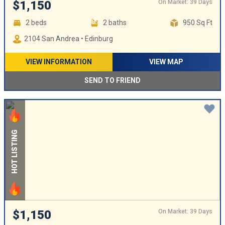
On Market: 39 Days
$1,150
2 beds
2 baths
950 Sq Ft
2104 San Andrea • Edinburg
VIEW INFORMATION
VIEW MAP
SEND TO FRIEND
HOT LISTING
On Market: 39 Days
$1,150