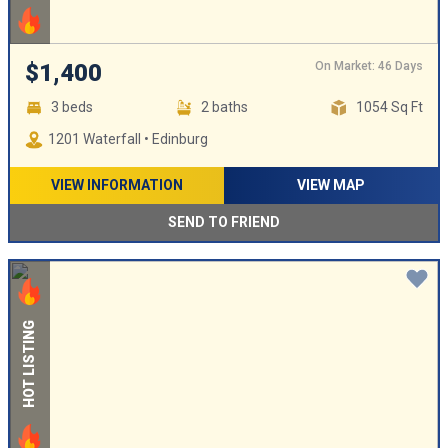
On Market: 46 Days
$1,400
3 beds
2 baths
1054 Sq Ft
1201 Waterfall • Edinburg
VIEW INFORMATION
VIEW MAP
SEND TO FRIEND
HOT LISTING