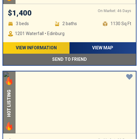
On Market: 46 Days
$1,400
3 beds
2 baths
1130 Sq Ft
1201 Waterfall • Edinburg
VIEW INFORMATION
VIEW MAP
SEND TO FRIEND
HOT LISTING