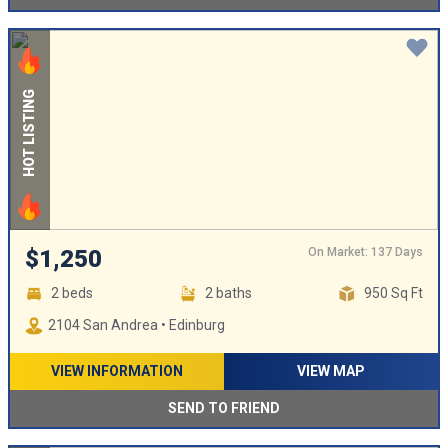
HOT LISTING
On Market: 137 Days
$1,250
2 beds
2 baths
950 Sq Ft
2104 San Andrea • Edinburg
VIEW INFORMATION
VIEW MAP
SEND TO FRIEND