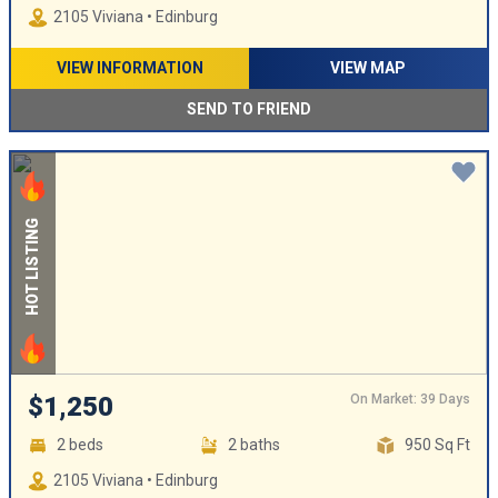
2105 Viviana • Edinburg
VIEW INFORMATION
VIEW MAP
SEND TO FRIEND
HOT LISTING
On Market: 39 Days
$1,250
2 beds
2 baths
950 Sq Ft
2105 Viviana • Edinburg