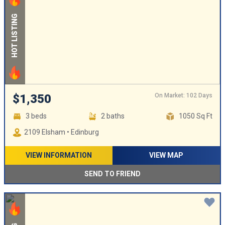
HOT LISTING
On Market: 102 Days
$1,350
3 beds
2 baths
1050 Sq Ft
2109 Elsham • Edinburg
VIEW INFORMATION
VIEW MAP
SEND TO FRIEND