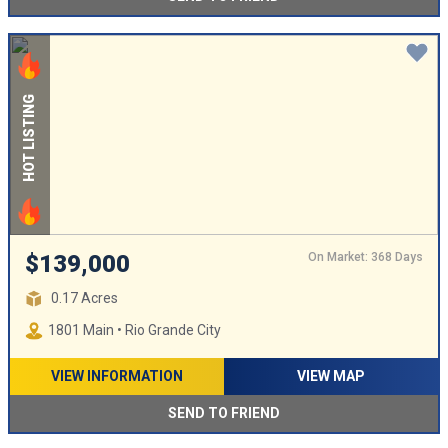
HOT LISTING
On Market: 368 Days
$139,000
0.17 Acres
1801 Main • Rio Grande City
VIEW INFORMATION
VIEW MAP
SEND TO FRIEND