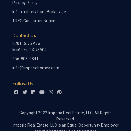
Privacy Policy
Information about Brokerage
TREC Consumer Notice
Contact Us
2201 Dove Ave
McAllen, TX 78504
956-803-0341
info@imperiohomes.com
Follow Us
Copyright 2022 Imperio Real Estate, LLC. All Rights
Reserved.
Imperio Real Estate, LLC is an Equal Opportunity Employer