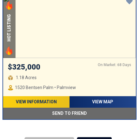
HOT LISTING
On Market: 68 Days
$325,000
1.18 Acres
1520 Bentsen Palm • Palmview
VIEW INFORMATION
VIEW MAP
SEND TO FRIEND