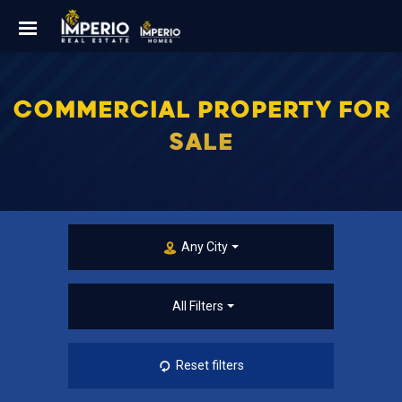
COMMERCIAL PROPERTY FOR
SALE
Any City
All Filters
Reset filters