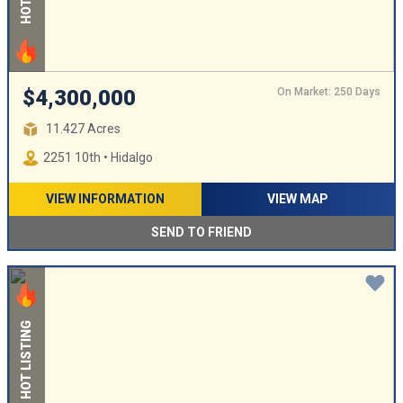
On Market: 250 Days
$4,300,000
11.427 Acres
2251 10th • Hidalgo
VIEW INFORMATION
VIEW MAP
SEND TO FRIEND
HOT LISTING