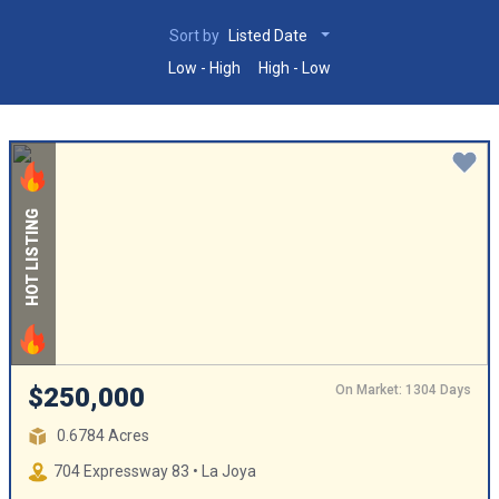
Sort by
Listed Date
Low - High
High - Low
HOT LISTING
On Market: 1304 Days
$250,000
0.6784 Acres
704 Expressway 83 • La Joya