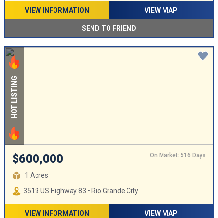
VIEW INFORMATION
VIEW MAP
SEND TO FRIEND
HOT LISTING
On Market: 516 Days
$600,000
1 Acres
3519 US Highway 83 • Rio Grande City
VIEW INFORMATION
VIEW MAP