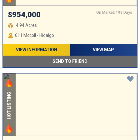
On Market: 193 Days
$954,000
4.94 Acres
611 Mccoll • Hidalgo
VIEW INFORMATION
VIEW MAP
SEND TO FRIEND
HOT LISTING