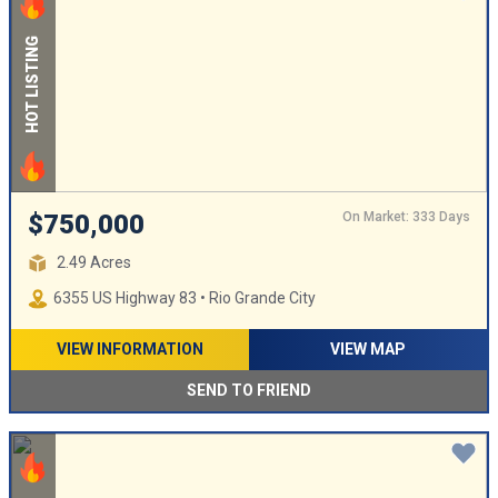
HOT LISTING
On Market: 333 Days
$750,000
2.49 Acres
6355 US Highway 83 • Rio Grande City
VIEW INFORMATION
VIEW MAP
SEND TO FRIEND