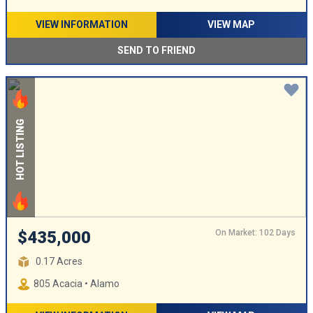
VIEW INFORMATION
VIEW MAP
SEND TO FRIEND
HOT LISTING
On Market: 102 Days
$435,000
0.17 Acres
805 Acacia • Alamo