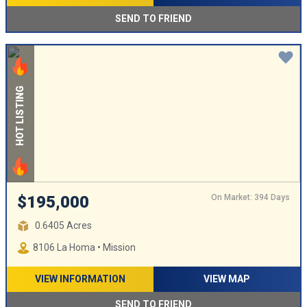
SEND TO FRIEND
HOT LISTING
On Market: 394 Days
$195,000
0.6405 Acres
8106 La Homa • Mission
VIEW INFORMATION
VIEW MAP
SEND TO FRIEND