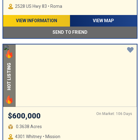
2528 US Hwy 83 • Roma
VIEW INFORMATION
VIEW MAP
SEND TO FRIEND
HOT LISTING
On Market: 106 Days
$600,000
0.3638 Acres
4301 Whitney • Mission