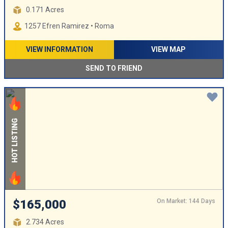
0.171 Acres
1257 Efren Ramirez • Roma
VIEW INFORMATION
VIEW MAP
SEND TO FRIEND
HOT LISTING
On Market: 144 Days
$165,000
2.734 Acres