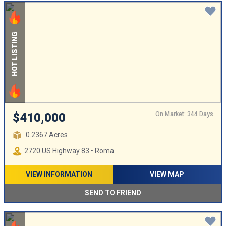
HOT LISTING
On Market: 344 Days
$410,000
0.2367 Acres
2720 US Highway 83 • Roma
VIEW INFORMATION
VIEW MAP
SEND TO FRIEND