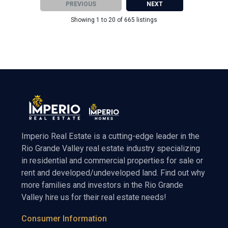
PREVIOUS
NEXT
Showing 1 to 20 of 665 listings
Imperio Real Estate is a cutting-edge leader in the
Rio Grande Valley real estate industry specializing
in residential and commercial properties for sale or
rent and developed/undeveloped land. Find out why
more families and investors in the Rio Grande
Valley hire us for their real estate needs!
Consumer Information