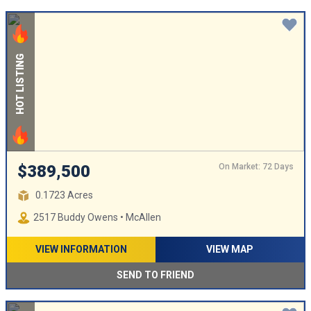
HOT LISTING
On Market: 72 Days
$389,500
0.1723 Acres
2517 Buddy Owens • McAllen
VIEW INFORMATION
VIEW MAP
SEND TO FRIEND