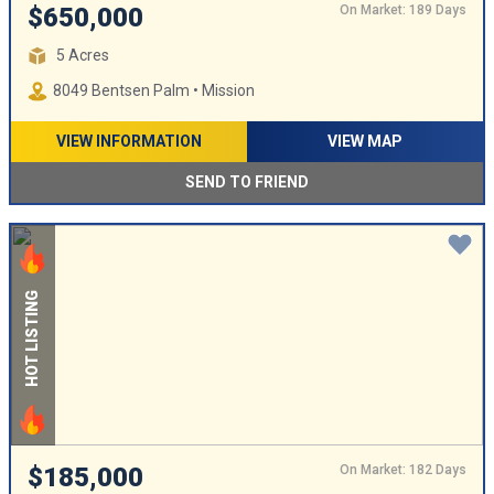
On Market: 189 Days
$650,000
5 Acres
8049 Bentsen Palm • Mission
VIEW INFORMATION
VIEW MAP
SEND TO FRIEND
HOT LISTING
On Market: 182 Days
$185,000