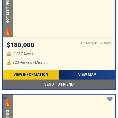
HOT LISTING
On Market: 323 Days
$180,000
0.057 Acres
823 Perkins • Mission
VIEW INFORMATION
VIEW MAP
SEND TO FRIEND