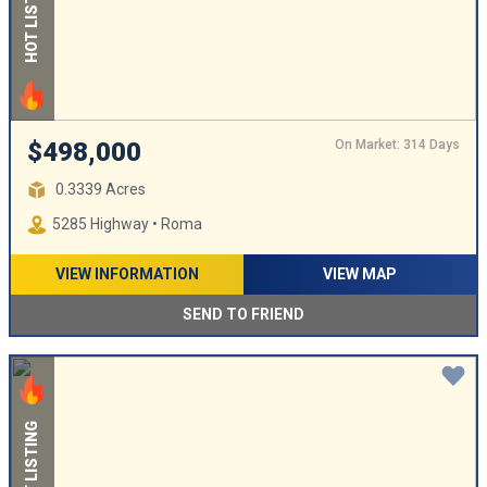
HOT LISTING
On Market: 314 Days
$498,000
0.3339 Acres
5285 Highway • Roma
VIEW INFORMATION
VIEW MAP
SEND TO FRIEND
HOT LISTING