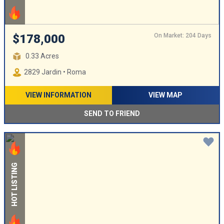
On Market: 204 Days
$178,000
0.33 Acres
2829 Jardin • Roma
VIEW INFORMATION
VIEW MAP
SEND TO FRIEND
HOT LISTING