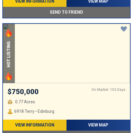
VIEW INFORMATION
VIEW MAP
SEND TO FRIEND
HOT LISTING
On Market: 102 Days
$750,000
0.77 Acres
6918 Terry • Edinburg
VIEW INFORMATION
VIEW MAP