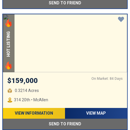
SEND TO FRIEND
HOT LISTING
On Market: 84 Days
$159,000
0.3214 Acres
314 20th • McAllen
VIEW INFORMATION
VIEW MAP
SEND TO FRIEND